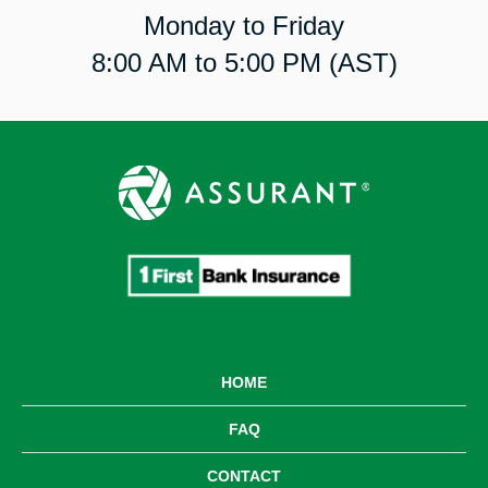
Monday to Friday
8:00 AM to 5:00 PM (AST)
HOME
FAQ
CONTACT