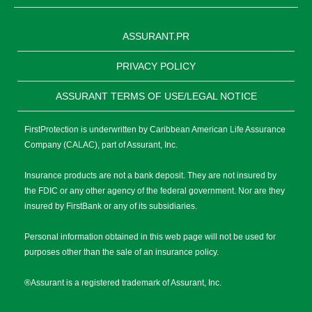
ASSURANT.PR
PRIVACY POLICY
ASSURANT TERMS OF USE/LEGAL NOTICE
FirstProtection is underwritten by Caribbean American Life Assurance
Company (CALAC), part of Assurant, Inc.
Insurance products are not a bank deposit. They are not insured by
the FDIC or any other agency of the federal government. Nor are they
insured by FirstBank or any of its subsidiaries.
Personal information obtained in this web page will not be used for
purposes other than the sale of an insurance policy.
®Assurant is a registered trademark of Assurant, Inc.