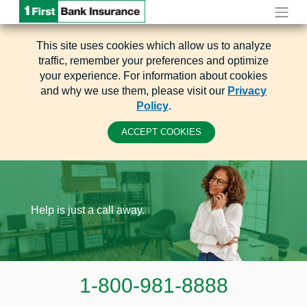
This site uses cookies which allow us to analyze
traffic, remember your preferences and optimize
your experience. For information about cookies
and why we use them, please visit our
Privacy
Policy
.
ACCEPT COOKIES
Help is just a call away.
1-800-981-8888